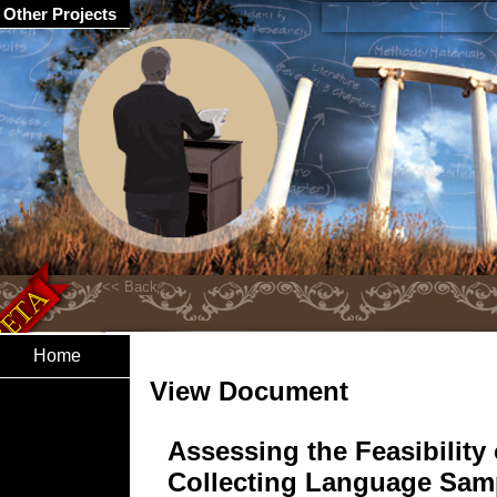
Other Projects
Home
View Document
Assessing the Feasibility 
Collecting Language Sam