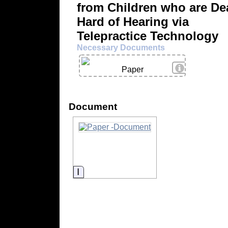
from Children who are De
Hard of Hearing via
Telepractice Technology
Necessary Documents
View Details
Paper
Document
Information