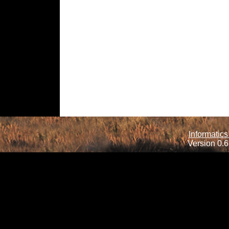
Informatics
Version 0.6.