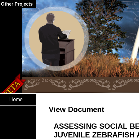
Other Projects
Home
View Document
ASSESSING SOCIAL B
JUVENILE ZEBRAFISH