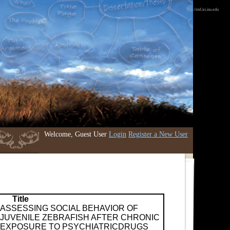
http://etd.iri.isu.edu
Welcome, Guest User
Login
Register a New User
Title
ASSESSING SOCIAL BEHAVIOR OF
JUVENILE ZEBRAFISH AFTER CHRONIC
EXPOSURE TO PSYCHIATRICDRUGS