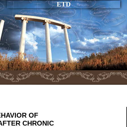
ETD
EHAVIOR OF
 AFTER CHRONIC