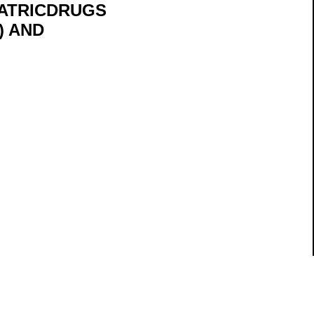
ATRICDRUGS
) AND
ils