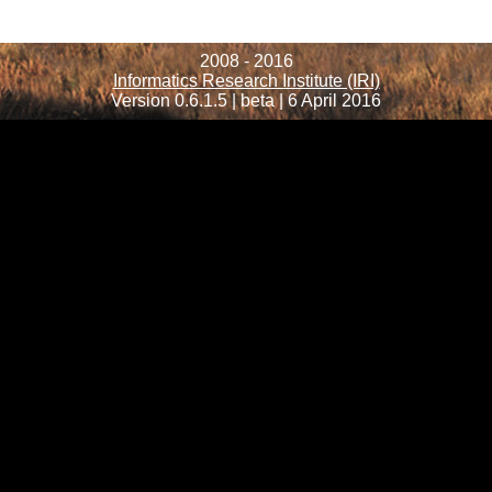
2008 - 2016
Informatics Research Institute (IRI)
Version 0.6.1.5 | beta | 6 April 2016