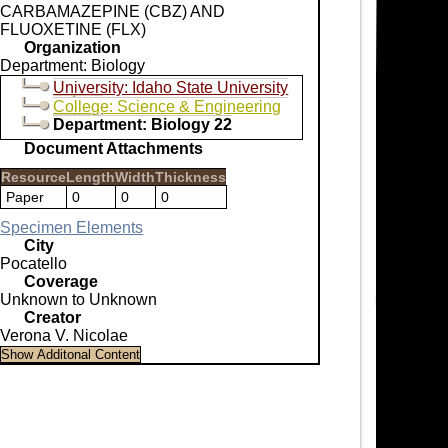
CARBAMAZEPINE (CBZ) AND
FLUOXETINE (FLX)
Organization
Department: Biology
University: Idaho State University
College: Science & Engineering
Department: Biology 22
Document Attachments
Resource
Length
Width
Thickness
Paper
0
0
0
Specimen Elements
City
Pocatello
Coverage
Unknown to Unknown
Creator
Verona V. Nicolae