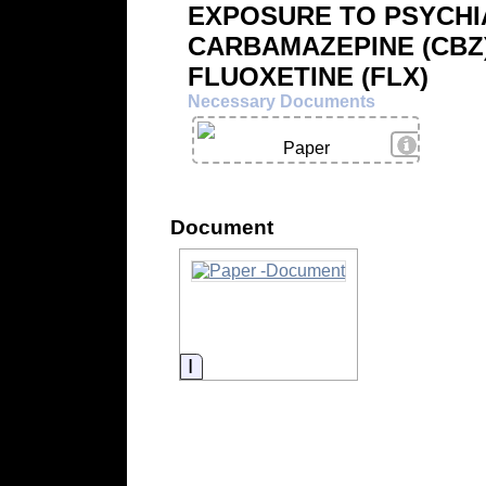
EXPOSURE TO PSYCHI
CARBAMAZEPINE (CBZ
FLUOXETINE (FLX)
Necessary Documents
View Deta
Paper
Document
Information