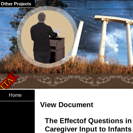
Other Projects
Home
View Document
The Effectof Questions in
Caregiver Input to Infants