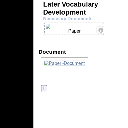
Later Vocabulary
Development
Necessary Documents
View Details
Paper
Document
Information