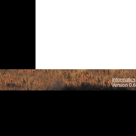
Informatics
Version 0.6.