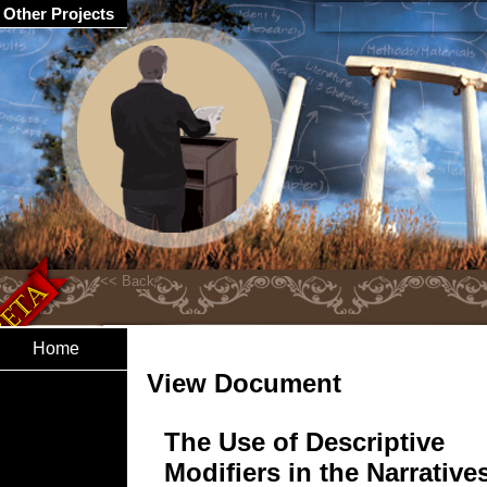
Other Projects
Home
View Document
The Use of Descriptive
Modifiers in the Narrative