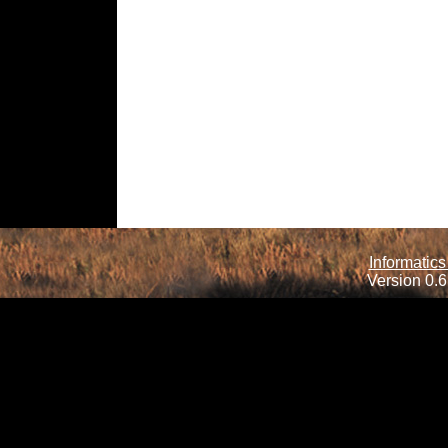
Informatics
Version 0.6.