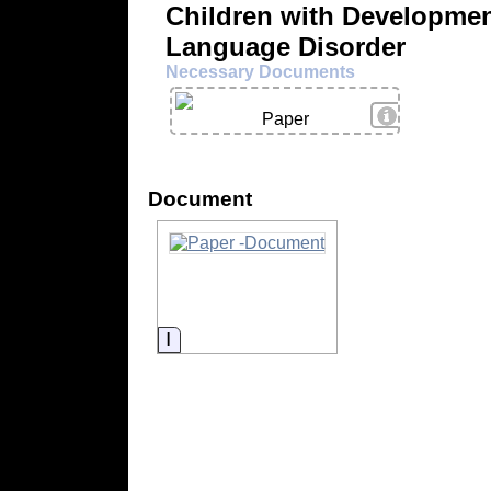
Children with Developmen
Language Disorder
Necessary Documents
View Details
Paper
Document
Information