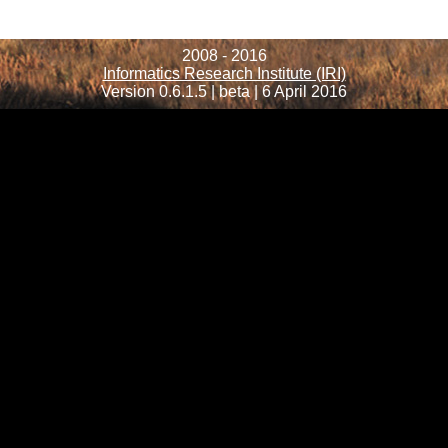
2008 - 2016
Informatics Research Institute (IRI)
Version 0.6.1.5 | beta | 6 April 2016