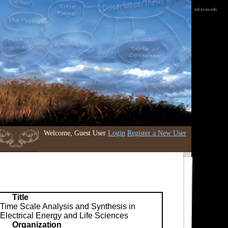
etd.iri.isu.edu
Welcome, Guest User
Login
Register a New User
Title
Time Scale Analysis and Synthesis in
Electrical Energy and Life Sciences
Organization