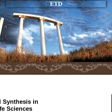
ETD
 Synthesis in
ife Sciences