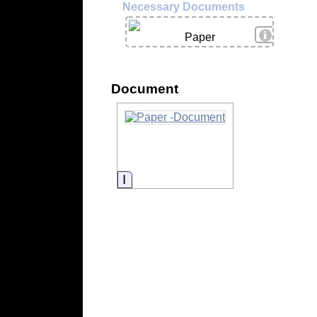
Necessary Documents
View Deta
Paper
Document
Information