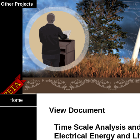
Other Projects
Home
View Document
Time Scale Analysis and
Electrical Energy and L