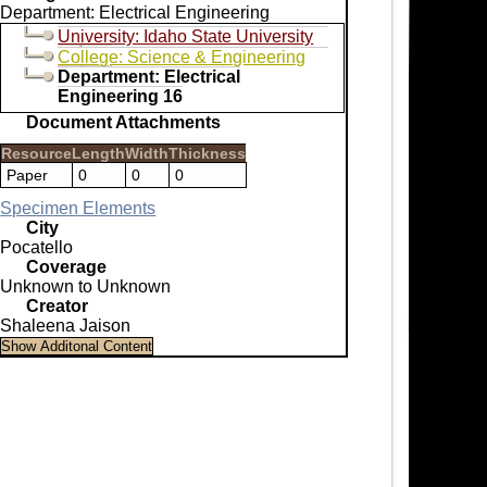
Department: Electrical Engineering
University: Idaho State University
College: Science & Engineering
Department: Electrical
Engineering 16
Document Attachments
Resource
Length
Width
Thickness
Paper
0
0
0
Specimen Elements
City
Pocatello
Coverage
Unknown to Unknown
Creator
Shaleena Jaison