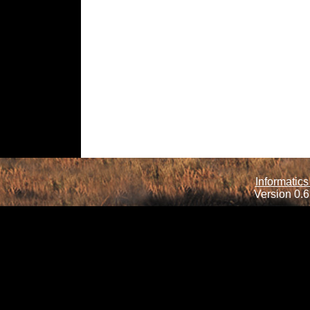
Informatics
Version 0.6.