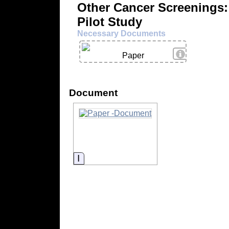
Other Cancer Screenings:
Pilot Study
Necessary Documents
View Details
Paper
Document
Information