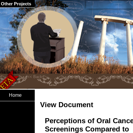
Other Projects
Home
View Document
Perceptions of Oral Canc
Screenings Compared to