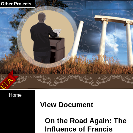
Other Projects
Home
View Document
On the Road Again: The
Influence of Francis