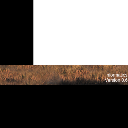
Informatics
Version 0.6.