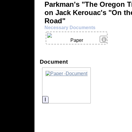
Parkman's "The Oregon Tr
on Jack Kerouac's "On th
Road"
Necessary Documents
View Details
Paper
Document
Information