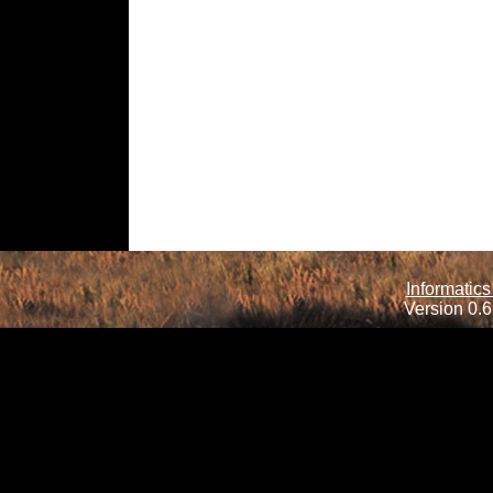
Informatics
Version 0.6.