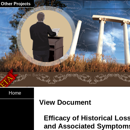
Other Projects
Home
View Document
Efficacy of Historical Los
and Associated Symptom