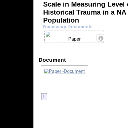
Scale in Measuring Level 
Historical Trauma in a NA
Population
Necessary Documents
View Details
Paper
Document
Information