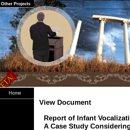
Other Projects
Home
View Document
Report of Infant Vocalizat
A Case Study Considerin