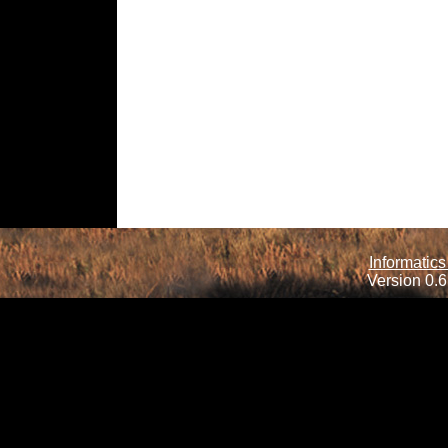
Informatics
Version 0.6.