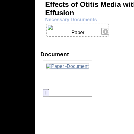
Effects of Otitis Media wi
Effusion
Necessary Documents
View Details
Paper
Document
Information