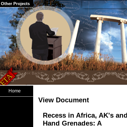
Other Projects
Home
View Document
Recess in Africa, AK's an
Hand Grenades: A