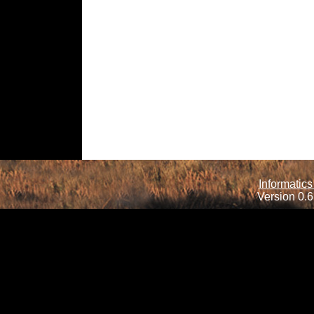
Informatics
Version 0.6.