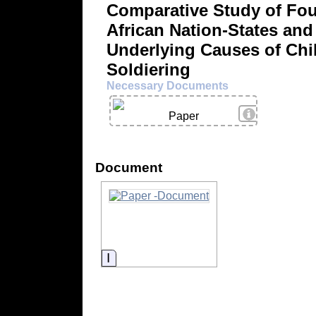
Comparative Study of Fou
African Nation-States and
Underlying Causes of Chi
Soldiering
Necessary Documents
View Details
Paper
Document
Information