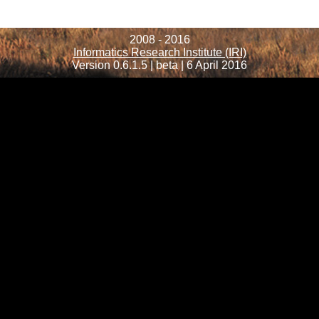
2008 - 2016
Informatics Research Institute (IRI)
Version 0.6.1.5 | beta | 6 April 2016