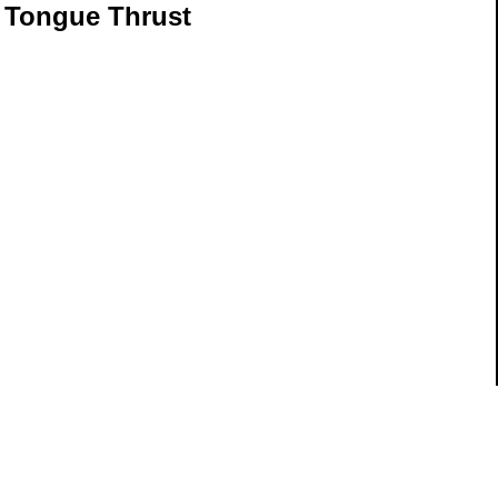
 Tongue Thrust
ils