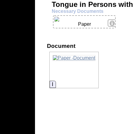
Tongue in Persons with
Necessary Documents
View Deta
Paper
Document
Information