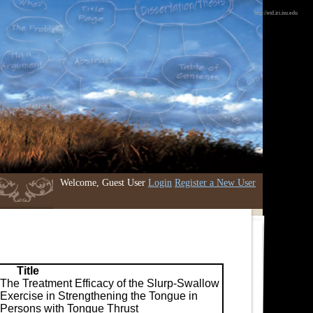
http://etd.iri.isu.edu
Welcome, Guest User
Login
Register a New User
Title
The Treatment Efficacy of the Slurp-Swallow
Exercise in Strengthening the Tongue in
Persons with Tongue Thrust