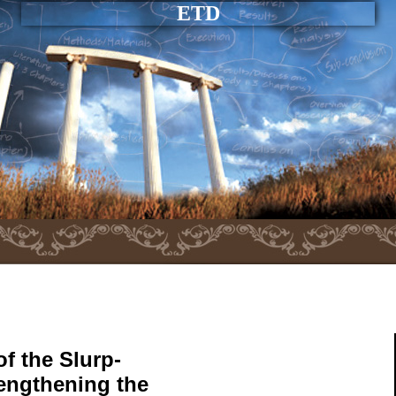
ETD
f the Slurp-
rengthening the