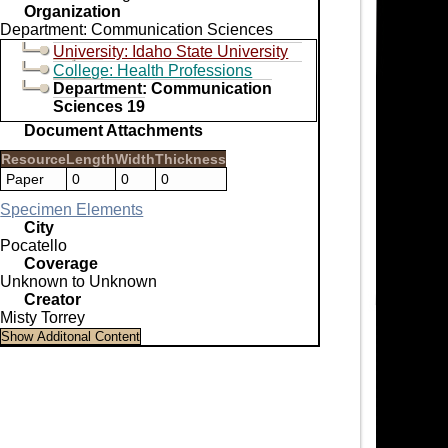
Organization
Department: Communication Sciences
University: Idaho State University
College: Health Professions
Department: Communication
Sciences 19
Document Attachments
Resource
Length
Width
Thickness
Paper
0
0
0
Specimen Elements
City
Pocatello
Coverage
Unknown to Unknown
Creator
Misty Torrey