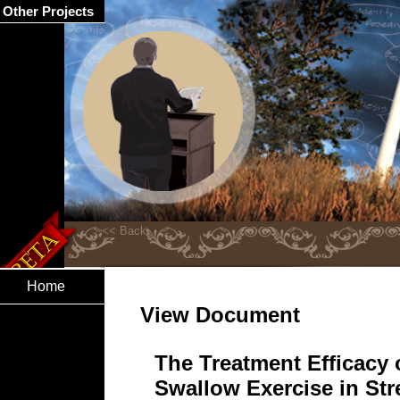
Other Projects
Home
View Document
The Treatment Efficacy o
Swallow Exercise in St