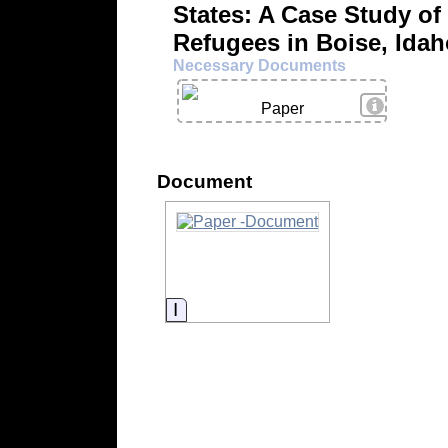
States: A Case Study of
Refugees in Boise, Id
Necessary Documents
View Deta
Paper
Document
Information