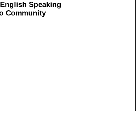
 English Speaking
aho Community
ils