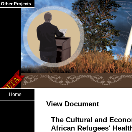
Other Projects
Home
View Document
The Cultural and Econo
African Refugees' Healt