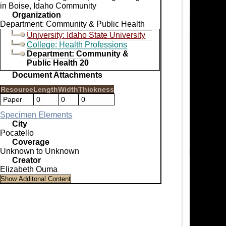
in Boise, Idaho Community
Organization
Department: Community & Public Health
University: Idaho State University
College: Health Professions
Department: Community &
Public Health 20
Document Attachments
Resource
Length
Width
Thickness
Paper
0
0
0
Specimen Elements
City
Pocatello
Coverage
Unknown to Unknown
Creator
Elizabeth Ouma