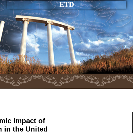
ETD
mic Impact of
h in the United