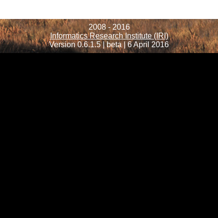
2008 - 2016
Informatics Research Institute (IRI)
Version 0.6.1.5 | beta | 6 April 2016