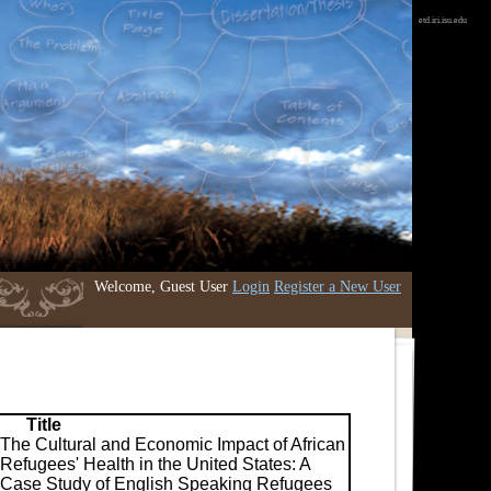
etd.iri.isu.edu
Welcome, Guest User
Login
Register a New User
Title
The Cultural and Economic Impact of African
Refugees' Health in the United States: A
Case Study of English Speaking Refugees