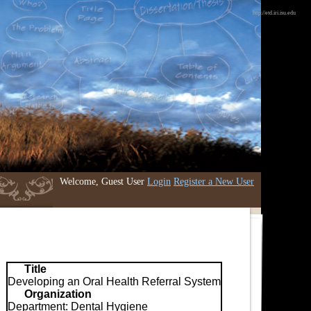
http://etd.iri.isu.edu
Welcome, Guest User
Login
Register a New User
Title
Developing an Oral Health Referral System
Organization
Department: Dental Hygiene