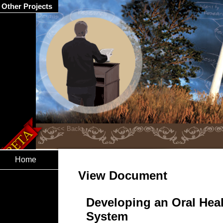
Other Projects
Home
View Document
Developing an Oral Heal
System