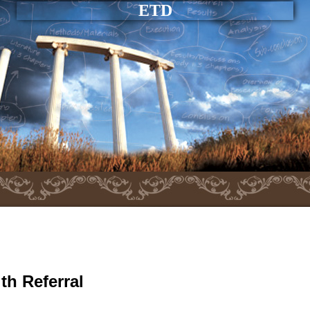
ETD
th Referral