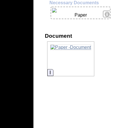
Necessary Documents
View Deta
Paper
Document
Information