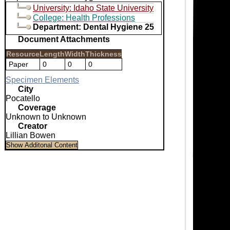
University: Idaho State University
College: Health Professions
Department: Dental Hygiene 25
Document Attachments
Resource
Length
Width
Thickness
Paper
0
0
0
Specimen Elements
City
Pocatello
Coverage
Unknown to Unknown
Creator
Lillian Bowen