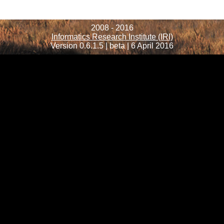
2008 - 2016
Informatics Research Institute (IRI)
Version 0.6.1.5 | beta | 6 April 2016