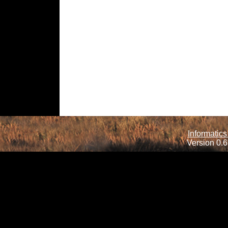
Informatics
Version 0.6.