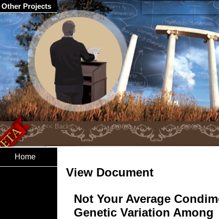
Other Projects
Home
View Document
Not Your Average Condim
Genetic Variation Among