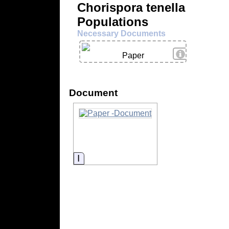
Chorispora tenella
Populations
Necessary Documents
View Details
Paper
Document
Information