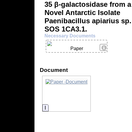
35 β-galactosidase from a
Novel Antarctic Isolate
Paenibacillus apiarius sp.
SOS 1CA3.1.
Necessary Documents
View Details
Paper
Document
Information