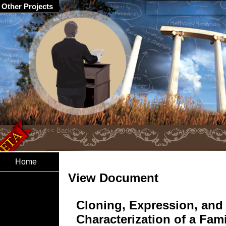
Other Projects
Home
View Document
Cloning, Expression, and
Characterization of a Fam