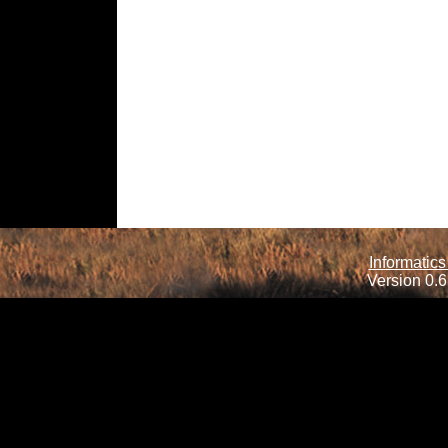
Informatics
Version 0.6.