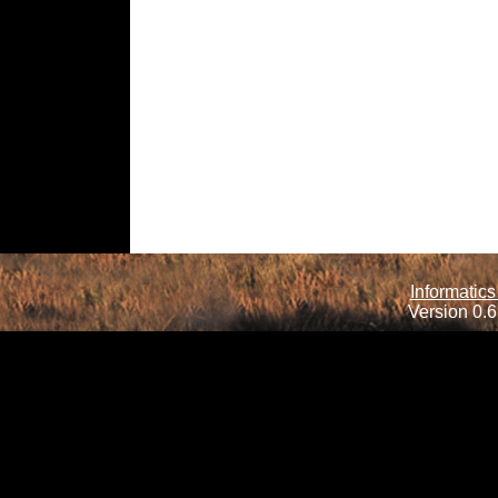
Informatics
Version 0.6.