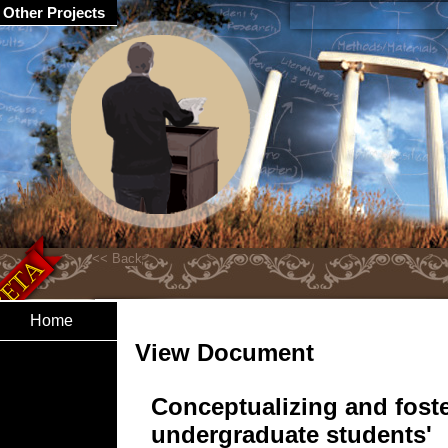
Other Projects
Home
View Document
Conceptualizing and fost
undergraduate students'