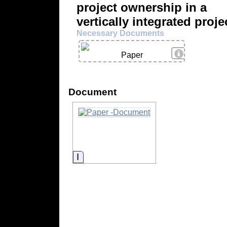
project ownership in a
vertically integrated proje
Necessary Documents
View Details
Paper
Document
Information