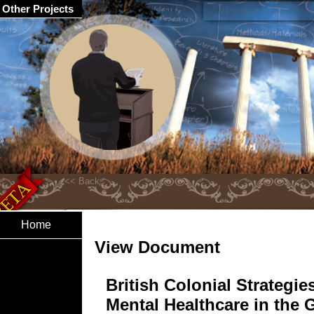
Other Projects
Home
View Document
British Colonial Strategie
Mental Healthcare in the 