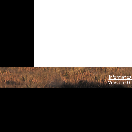
Informatics
Version 0.6.