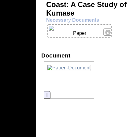
Coast: A Case Study of
Kumase
Necessary Documents
View Details
Paper
Document
Information