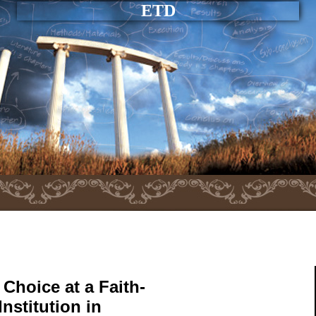
ETD
Choice at a Faith-
nstitution in