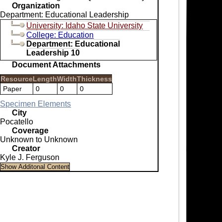
Organization
Department: Educational Leadership
University: Idaho State University
College: Education
Department: Educational
Leadership 10
Document Attachments
Resource
Length
Width
Thickness
Paper
0
0
0
Specimen Elements
City
Pocatello
Coverage
Unknown to Unknown
Creator
Kyle J. Ferguson