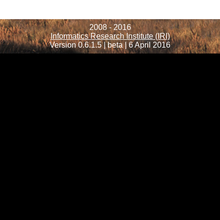
2008 - 2016
Informatics Research Institute (IRI)
Version 0.6.1.5 | beta | 6 April 2016