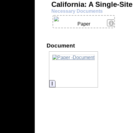
California: A Single-Sit
Necessary Documents
View Deta
Paper
Document
Information