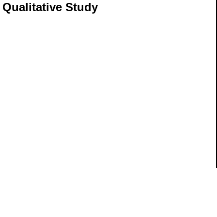
e Qualitative Study
ils