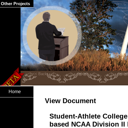
Other Projects
Home
View Document
Student-Athlete College 
based NCAA Division II I