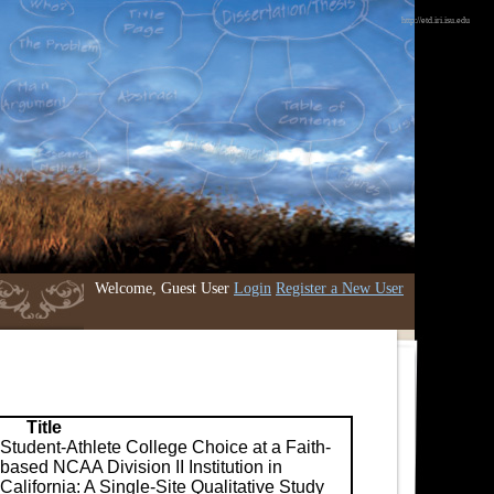
http://etd.iri.isu.edu
Welcome, Guest User
Login
Register a New User
Title
Student-Athlete College Choice at a Faith-
based NCAA Division II Institution in
California: A Single-Site Qualitative Study