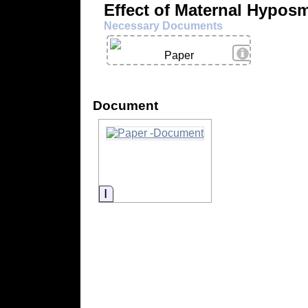
Effect of Maternal Hypos
Necessary Documents
View Details
Paper
Document
Information