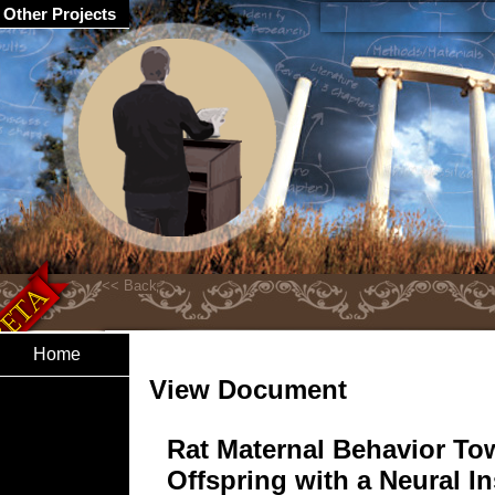
Other Projects
Home
View Document
Rat Maternal Behavior To
Offspring with a Neural In