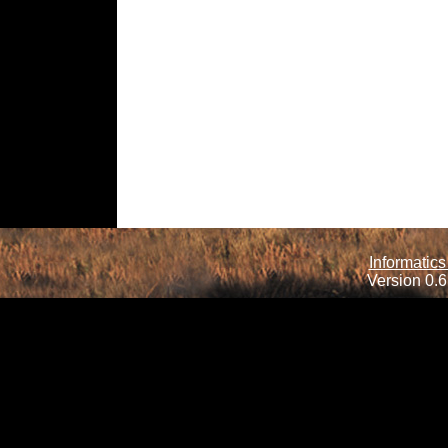
Informatics
Version 0.6.