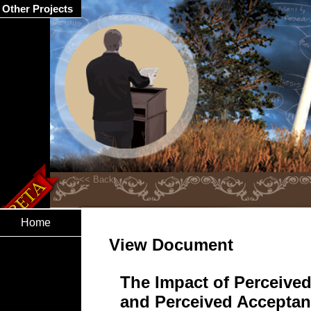
Other Projects
Home
View Document
The Impact of Perceived
and Perceived Acceptanc