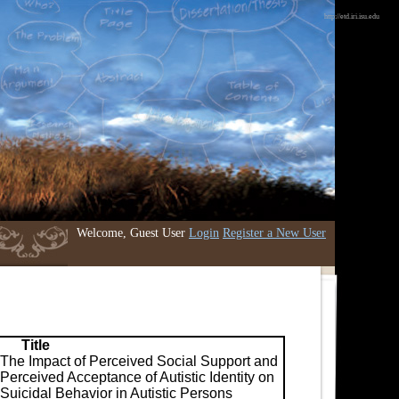
http://etd.iri.isu.edu
Welcome, Guest User
Login
Register a New User
Title
The Impact of Perceived Social Support and
Perceived Acceptance of Autistic Identity on
Suicidal Behavior in Autistic Persons