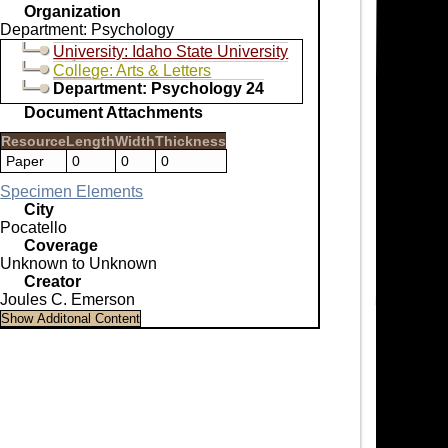
Organization
Department: Psychology
University: Idaho State University
College: Arts & Letters
Department: Psychology 24
Document Attachments
Resource
Length
Width
Thickness
Paper
0
0
0
Specimen Elements
City
Pocatello
Coverage
Unknown to Unknown
Creator
Joules C. Emerson