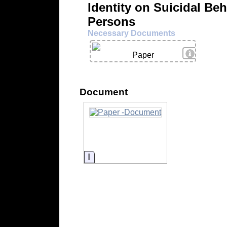
Identity on Suicidal Beh
Persons
Necessary Documents
View Deta
Paper
Document
Information