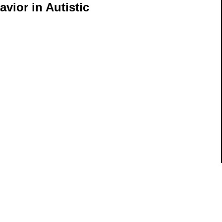
avior in Autistic
ils