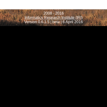
2008 - 2016
Informatics Research Institute (IRI)
Version 0.6.1.5 | beta | 6 April 2016