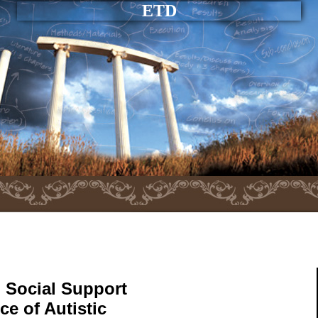
ETD
 Social Support
e of Autistic