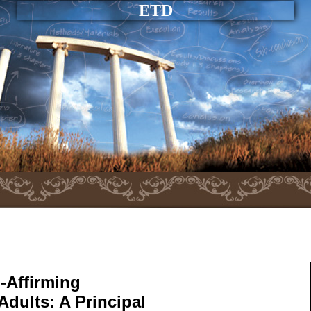
ETD
-Affirming
Adults: A Principal