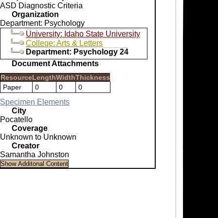
ASD Diagnostic Criteria
Organization
Department: Psychology
University: Idaho State University
College: Arts & Letters
Department: Psychology 24
Document Attachments
Resource
Length
Width
Thickness
Paper
0
0
0
Specimen Elements
City
Pocatello
Coverage
Unknown to Unknown
Creator
Samantha Johnston