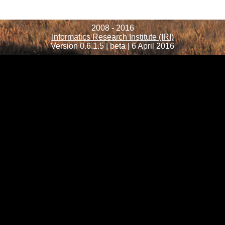
2008 - 2016
Informatics Research Institute (IRI)
Version 0.6.1.5 | beta | 6 April 2016