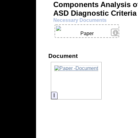
Components Analysis of
ASD Diagnostic Criteria
Necessary Documents
View Deta
Paper
Document
Information