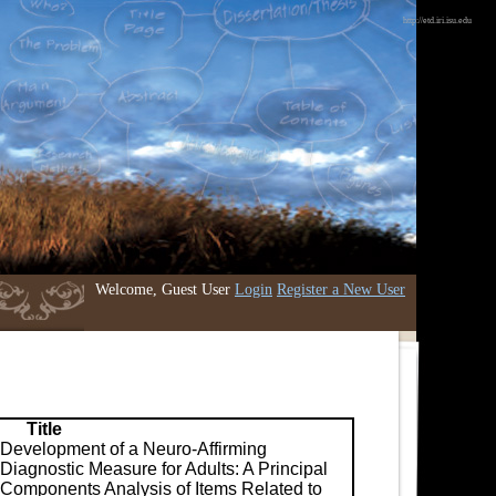
http://etd.iri.isu.edu
Welcome, Guest User
Login
Register a New User
Title
Development of a Neuro-Affirming
Diagnostic Measure for Adults: A Principal
Components Analysis of Items Related to