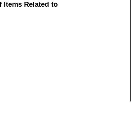
 Items Related to
ils