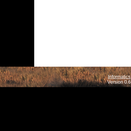
Informatics
Version 0.6.