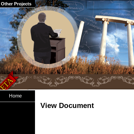
Other Projects
Home
View Document