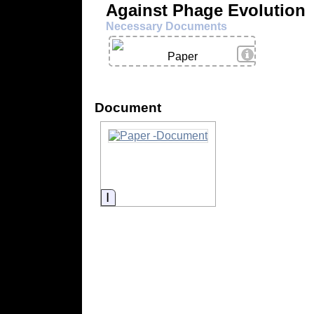
Against Phage Evolution
Necessary Documents
View Details
Paper
Document
Information