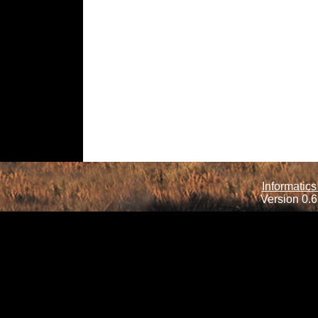
Informatics
Version 0.6.