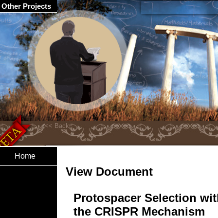
Other Projects
Home
View Document
Protospacer Selection wit
the CRISPR Mechanism