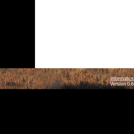
Informatics
Version 0.6.