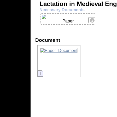
Lactation in Medieval En
Necessary Documents
View Details
Paper
Document
Information