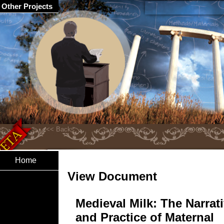
Other Projects
Home
View Document
Medieval Milk: The Narrat
and Practice of Maternal