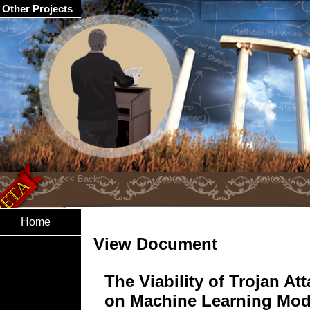
Other Projects
Home
View Document
The Viability of Trojan At
on Machine Learning Mod