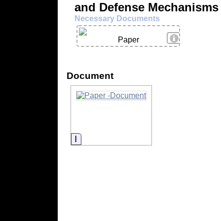
and Defense Mechanisms
Necessary Documents
View Details
Paper
Document
Information