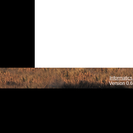
Informatics
Version 0.6.