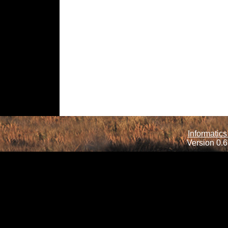
Informatics
Version 0.6.