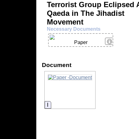
Terrorist Group Eclipsed 
Qaeda in The Jihadist
Movement
Necessary Documents
View Details
Paper
Document
Information