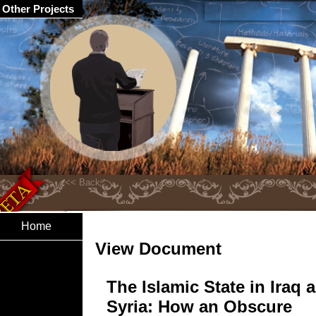
Other Projects
Home
View Document
The Islamic State in Iraq 
Syria: How an Obscure