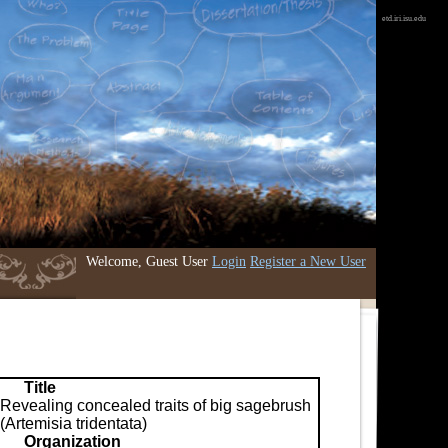
etd.iri.isu.edu
Welcome, Guest User
Login
Register a New User
Title
Revealing concealed traits of big sagebrush
(Artemisia tridentata)
Organization