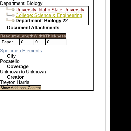
Department: Biology
University: Idaho State University
College: Science & Engineering
Department: Biology 22
Document Attachments
Resource
Length
Width
Thickness
Paper
0
0
0
Specimen Elements
City
Pocatello
Coverage
Unknown to Unknown
Creator
Treyton Harris