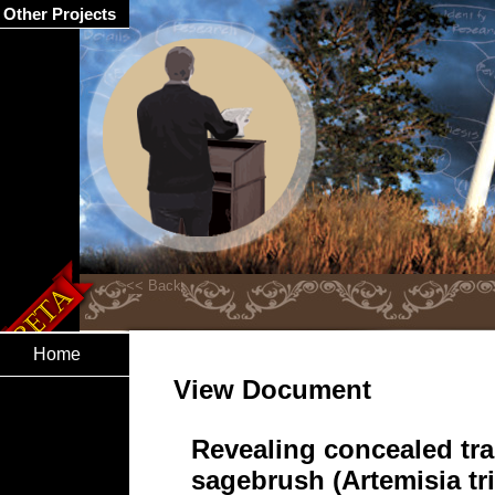
Other Projects
Home
View Document
Revealing concealed trai
sagebrush (Artemisia tr