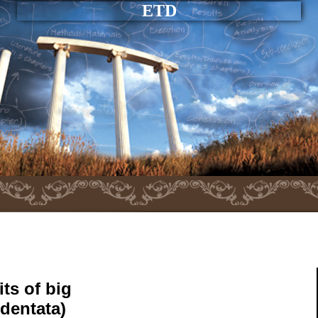
ETD
ts of big
identata)