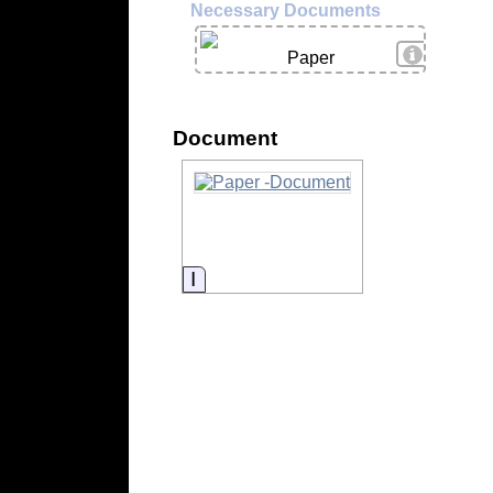
Necessary Documents
View Deta
Paper
Document
Information