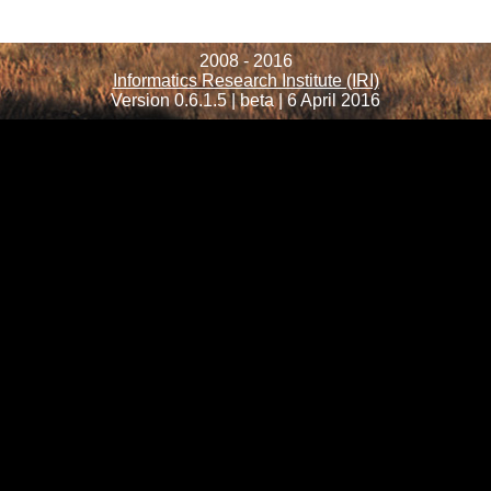
2008 - 2016
Informatics Research Institute (IRI)
Version 0.6.1.5 | beta | 6 April 2016