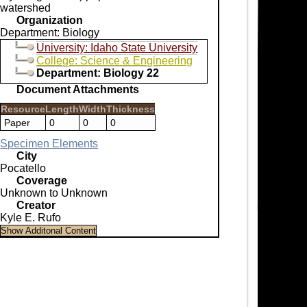
watershed
Organization
Department: Biology
University: Idaho State University
College: Science & Engineering
Department: Biology 22
Document Attachments
Resource
Length
Width
Thickness
Paper
0
0
0
Specimen Elements
City
Pocatello
Coverage
Unknown to Unknown
Creator
Kyle E. Rufo