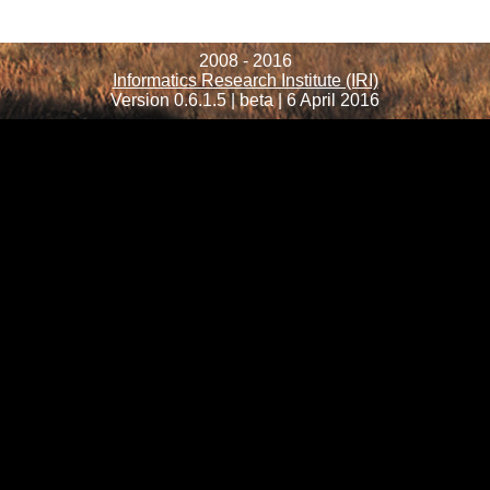
2008 - 2016
Informatics Research Institute (IRI)
Version 0.6.1.5 | beta | 6 April 2016