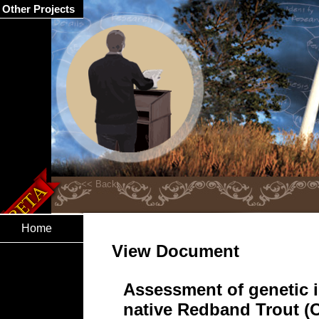
Other Projects
Home
View Document
Assessment of genetic i
native Redband Trout 