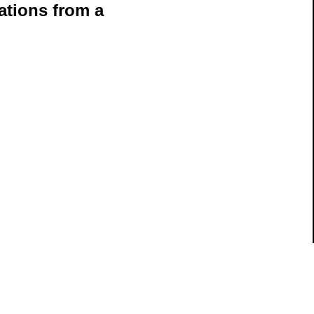
ations from a
ils