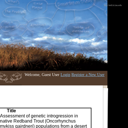
http://etd.iri.isu.edu
Welcome, Guest User
Login
Register a New User
Title
Assessment of genetic introgression in
native Redband Trout (Oncorhynchus
mykiss gairdneri) populations from a desert