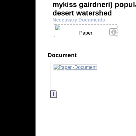
mykiss gairdneri) popul
desert watershed
Necessary Documents
View Deta
Paper
Document
Information