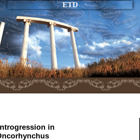
ETD
ntrogression in
(Oncorhynchus