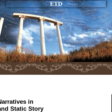
ETD
arratives in
nd Static Story