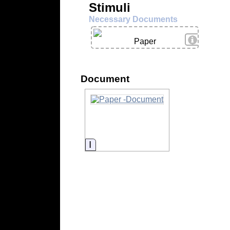
Stimuli
Necessary Documents
View Deta
Paper
Document
Information