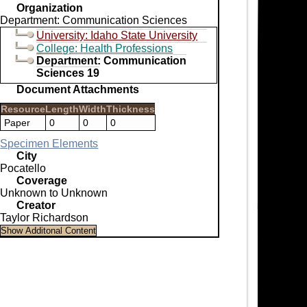
Organization
Department: Communication Sciences
University: Idaho State University
College: Health Professions
Department: Communication
Sciences 19
Document Attachments
Resource
Length
Width
Thickness
Paper
0
0
0
Specimen Elements
City
Pocatello
Coverage
Unknown to Unknown
Creator
Taylor Richardson