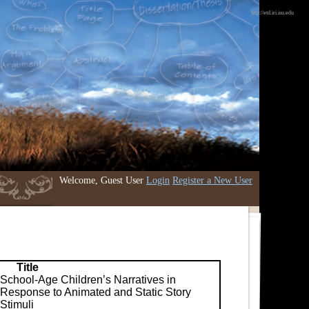
http://etd.iri.isu.edu
Welcome, Guest User
Login
Register a New User
Title
School-Age Children’s Narratives in
Response to Animated and Static Story
Stimuli