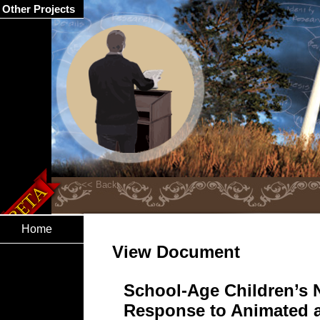
Other Projects
Home
View Document
School-Age Children’s N
Response to Animated a