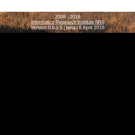
2008 - 2016
Informatics Research Institute (IRI)
Version 0.6.1.5 | beta | 6 April 2016