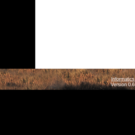
Informatics
Version 0.6.