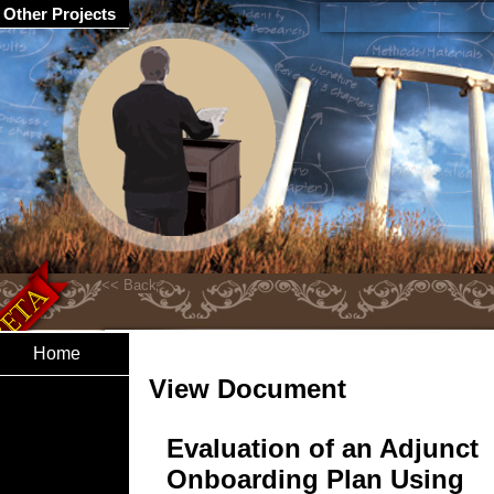
Other Projects
Home
View Document
Evaluation of an Adjunct
Onboarding Plan Using