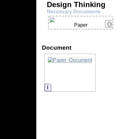
Design Thinking
Necessary Documents
View Details
Paper
Document
Information