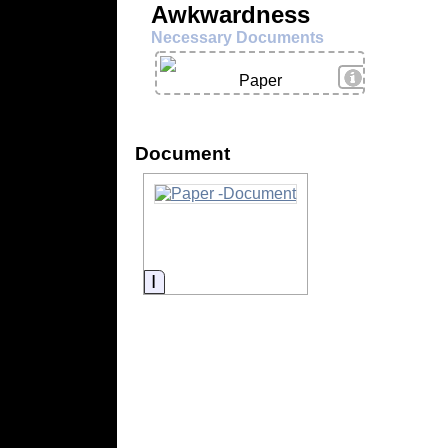
Awkwardness
Necessary Documents
View Details
Paper
Document
Information