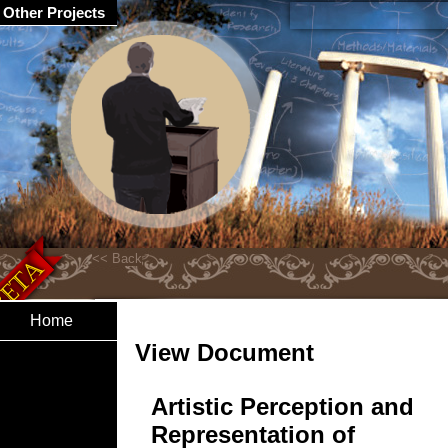
Other Projects
Home
View Document
Artistic Perception and
Representation of