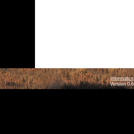
Informatics
Version 0.6.