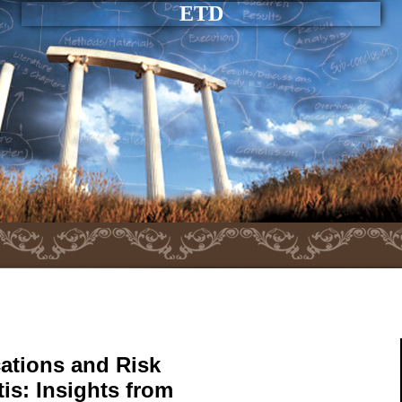
ETD
ations and Risk
tis: Insights from