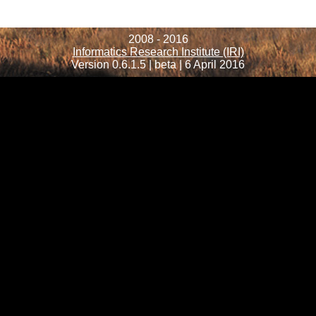
2008 - 2016
Informatics Research Institute (IRI)
Version 0.6.1.5 | beta | 6 April 2016