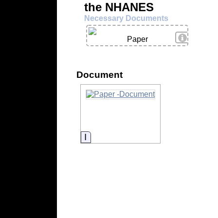
the NHANES
Necessary Documents
View Deta
Paper
Document
Information