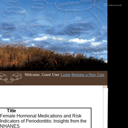
http://etd.iri.isu.edu
Welcome, Guest User
Login
Register a New User
Title
Female Hormonal Medications and Risk
Indicators of Periodontitis: Insights from the
NHANES