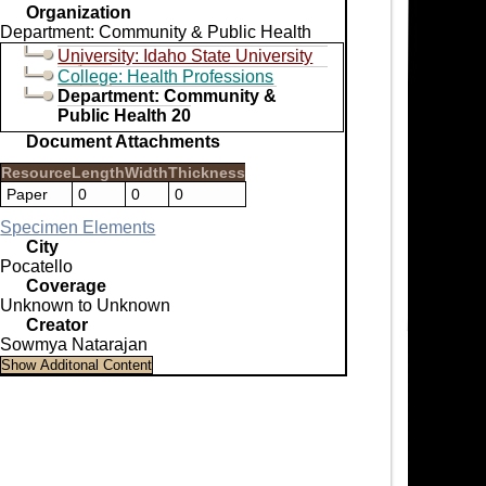
Organization
Department: Community & Public Health
University: Idaho State University
College: Health Professions
Department: Community &
Public Health 20
Document Attachments
Resource
Length
Width
Thickness
Paper
0
0
0
Specimen Elements
City
Pocatello
Coverage
Unknown to Unknown
Creator
Sowmya Natarajan