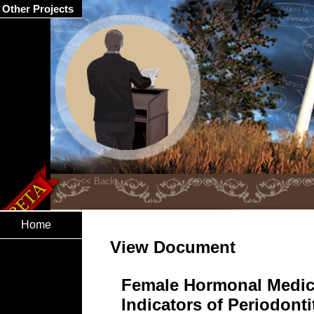
Other Projects
Home
View Document
Female Hormonal Medic
Indicators of Periodonti