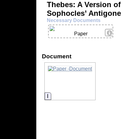
Thebes: A Version of
Sophocles’ Antigone
Necessary Documents
View Details
Paper
Document
Information