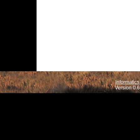
Informatics
Version 0.6.