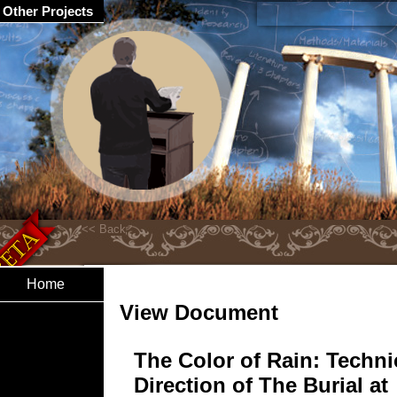
Other Projects
Home
View Document
The Color of Rain: Techni
Direction of The Burial at