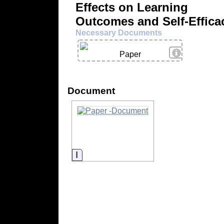
Effects on Learning
Outcomes and Self-Effica
Necessary Documents
View Details
Paper
Document
Information