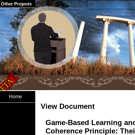
Other Projects
Home
View Document
Game-Based Learning and
Coherence Principle: Thei