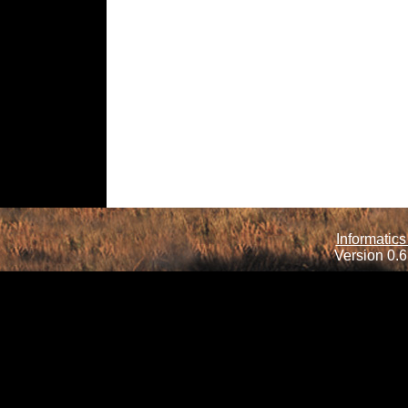
Informatics
Version 0.6.