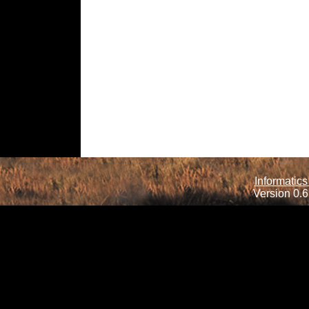
Informatics
Version 0.6.