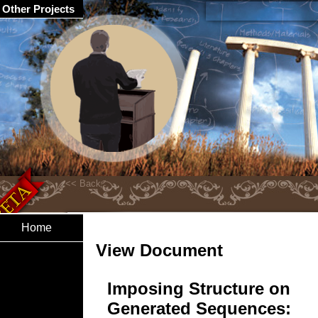
Other Projects
Home
View Document
Imposing Structure on
Generated Sequences: