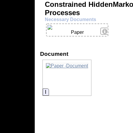
Constrained HiddenMark
Processes
Necessary Documents
View Details
Paper
Document
Information