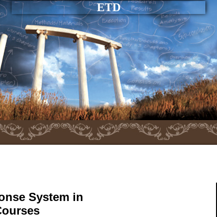
ETD
ponse System in
Courses