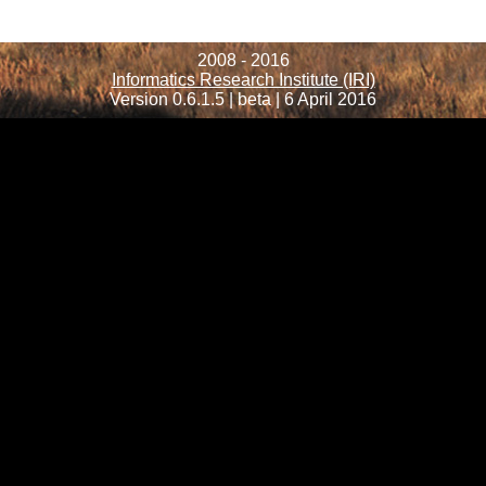
2008 - 2016
Informatics Research Institute (IRI)
Version 0.6.1.5 | beta | 6 April 2016