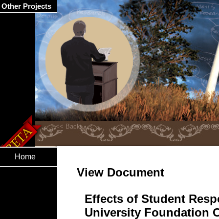
Other Projects
Home
View Document
Effects of Student Res
University Foundation 