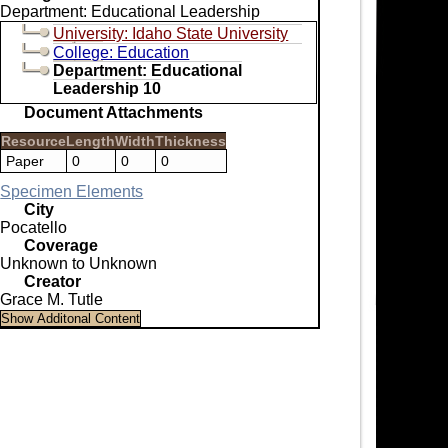
Department: Educational Leadership
University: Idaho State University
College: Education
Department: Educational
Leadership 10
Document Attachments
Resource
Length
Width
Thickness
Paper
0
0
0
Specimen Elements
City
Pocatello
Coverage
Unknown to Unknown
Creator
Grace M. Tutle