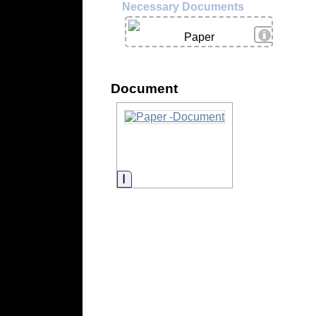
Necessary Documents
View Deta
Paper
Document
Information