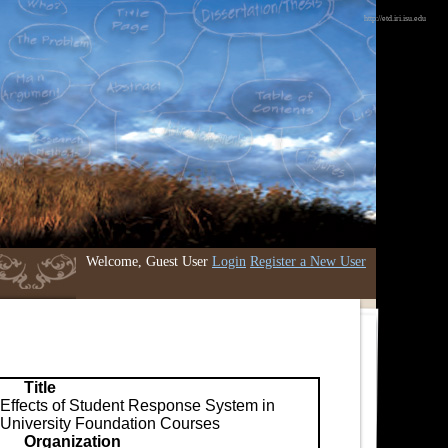
http://etd.iri.isu.edu
Welcome, Guest User
Login
Register a New User
Title
Effects of Student Response System in
University Foundation Courses
Organization