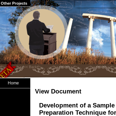
Other Projects
Home
View Document
Development of a Sample
Preparation Technique fo