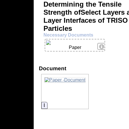
Determining the Tensile
Strength ofSelect Layers 
Layer Interfaces of TRISO
Particles
Necessary Documents
View Details
Paper
Document
Information