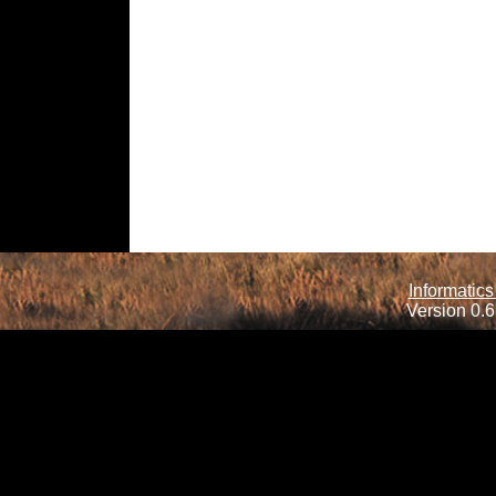
Informatics
Version 0.6.