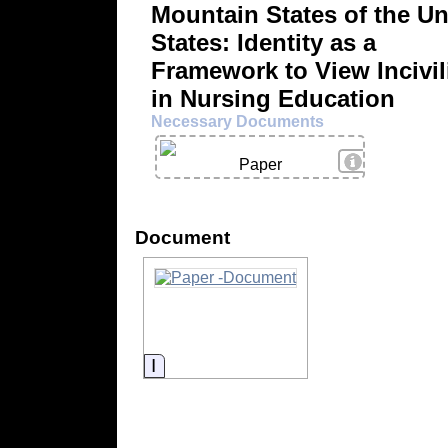
Mountain States of the Un
States: Identity as a
Framework to View Incivil
in Nursing Education
Necessary Documents
View Details
Paper
Document
Information