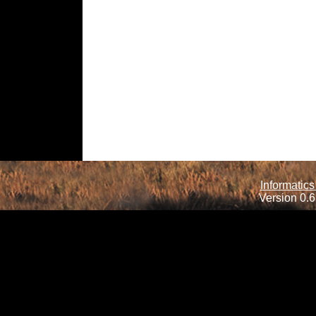
Informatics
Version 0.6.