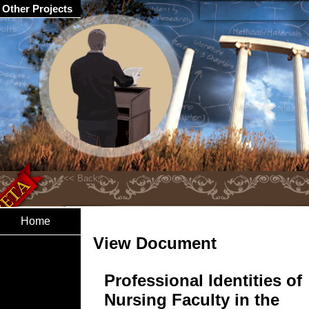
Other Projects
Home
View Document
Professional Identities of
Nursing Faculty in the