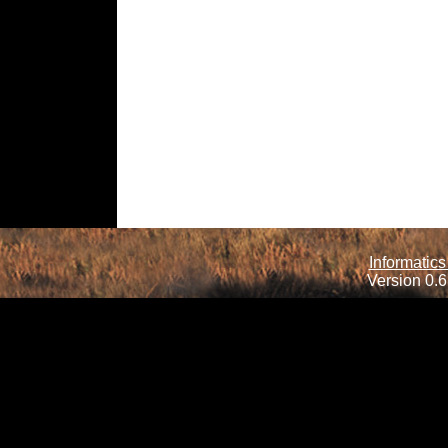
Informatics
Version 0.6.