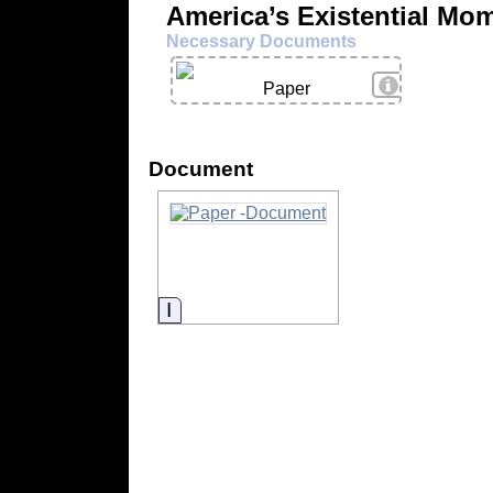
America’s Existential Mo
Necessary Documents
View Details
Paper
Document
Information