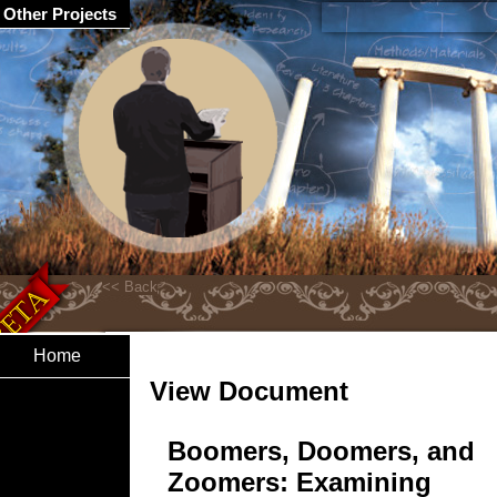
Other Projects
Home
View Document
Boomers, Doomers, and
Zoomers: Examining