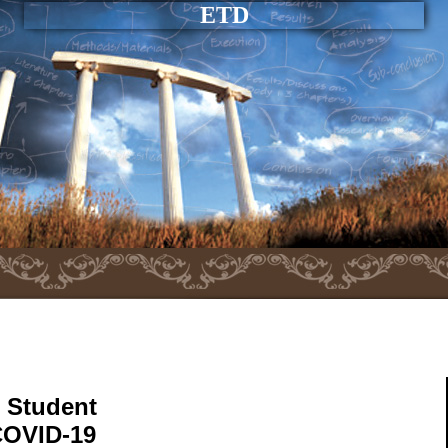
ETD
h Student
COVID-19