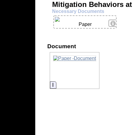
Mitigation Behaviors at
Necessary Documents
View Deta
Paper
Document
Information