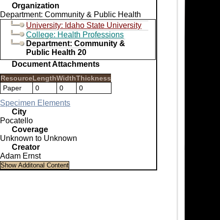
Organization
Department: Community & Public Health
University: Idaho State University
College: Health Professions
Department: Community &
Public Health 20
Document Attachments
Resource
Length
Width
Thickness
Paper
0
0
0
Specimen Elements
City
Pocatello
Coverage
Unknown to Unknown
Creator
Adam Ernst