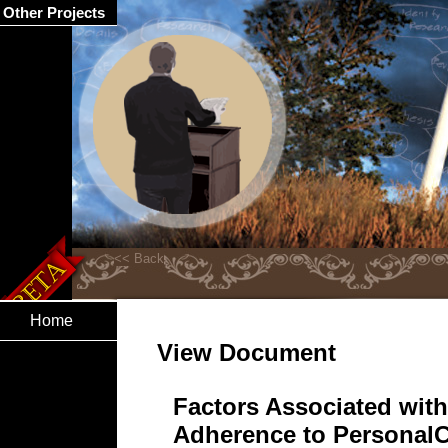
Other Projects
Home
View Document
Factors Associated wit
Adherence to Personal