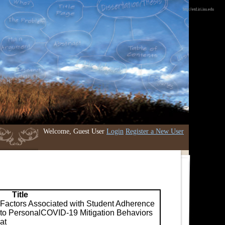
http://etd.iri.isu.edu
Welcome, Guest User
Login
Register a New User
Title
Factors Associated with Student Adherence
to PersonalCOVID-19 Mitigation Behaviors
at