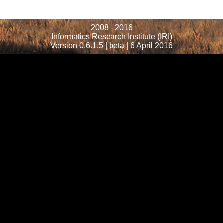
2008 - 2016
Informatics Research Institute (IRI)
Version 0.6.1.5 | beta | 6 April 2016