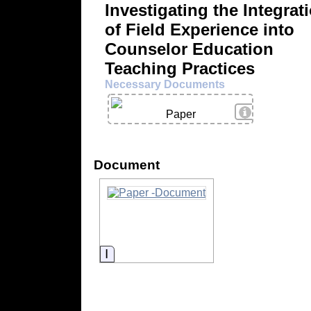
Investigating the Integrat
of Field Experience into
Counselor Education
Teaching Practices
Necessary Documents
View Details
Paper
Document
Information