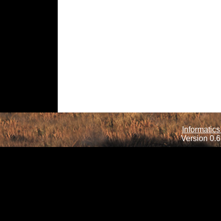
Informatics
Version 0.6.