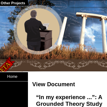
Other Projects
Home
View Document
“In my experience ...”: A
Grounded Theory Study