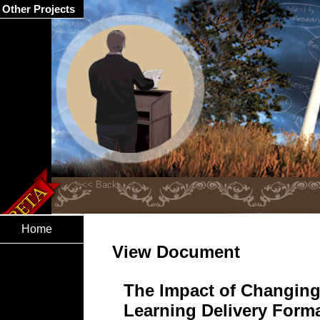
Other Projects
Home
View Document
The Impact of Changing
Learning Delivery Forma