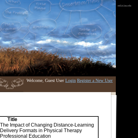
etd.iri.isu.edu
Welcome, Guest User
Login
Register a New User
Title
The Impact of Changing Distance-Learning
Delivery Formats in Physical Therapy
Professional Education