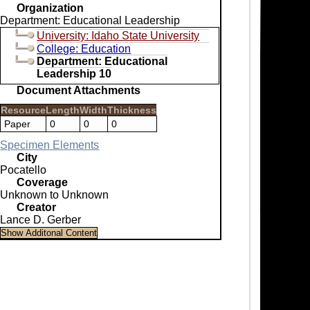
Organization
Department: Educational Leadership
University: Idaho State University
College: Education
Department: Educational
Leadership 10
Document Attachments
Resource
Length
Width
Thickness
Paper
0
0
0
Specimen Elements
City
Pocatello
Coverage
Unknown to Unknown
Creator
Lance D. Gerber