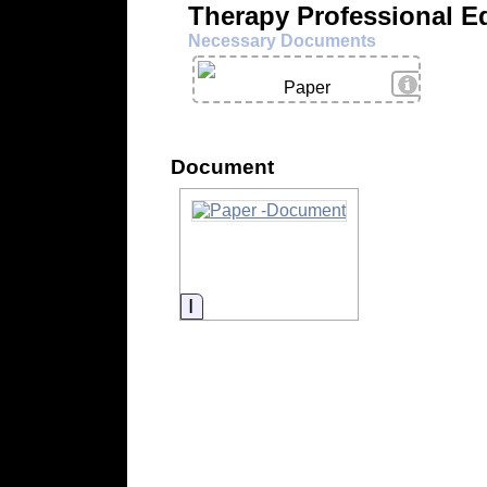
Therapy Professional E
Necessary Documents
View Deta
Paper
Document
Information