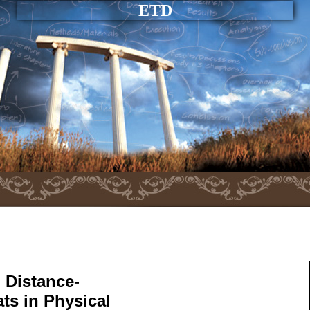
ETD
 Distance-
ts in Physical