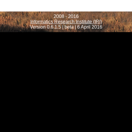
2008 - 2016
Informatics Research Institute (IRI)
Version 0.6.1.5 | beta | 6 April 2016