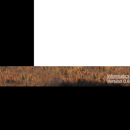
Informatics
Version 0.6.