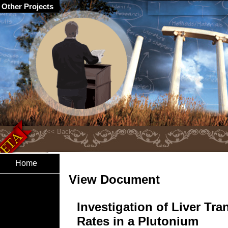
Other Projects
Home
View Document
Investigation of Liver Tra
Rates in a Plutonium