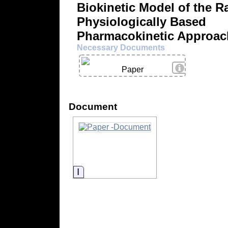
Biokinetic Model of the Ra
Physiologically Based
Pharmacokinetic Approac
Necessary Documents
View Details
Paper
Document
Information