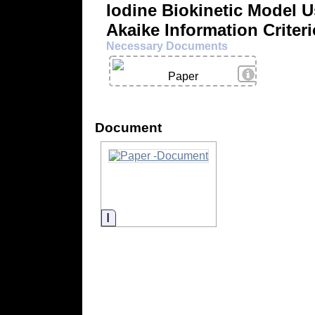
Iodine Biokinetic Model 
Akaike Information Criter
Necessary Documents
View Details
Paper
Document
Information