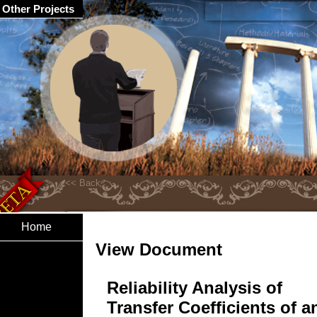
Other Projects
Home
View Document
Reliability Analysis of
Transfer Coefficients of a