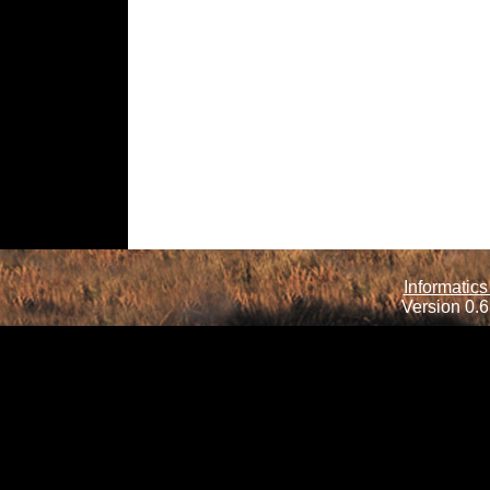
Informatics
Version 0.6.