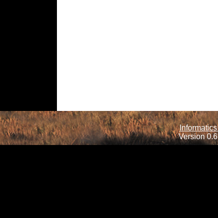
Informatics
Version 0.6.