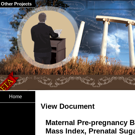
Other Projects
Home
View Document
Maternal Pre-pregnancy 
Mass Index, Prenatal Sug