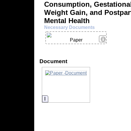
Consumption, Gestationa
Weight Gain, and Postpa
Mental Health
Necessary Documents
View Details
Paper
Document
Information