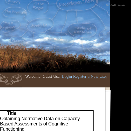
http://etd.iri.isu.edu
Welcome, Guest User
Login
Register a New User
Title
Obtaining Normative Data on Capacity-
Based Assessments of Cognitive
Functioning