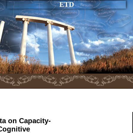
ETD
ta on Capacity-
Cognitive