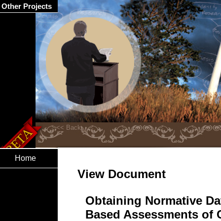
Other Projects
Home
View Document
Obtaining Normative Da
Based Assessments of 