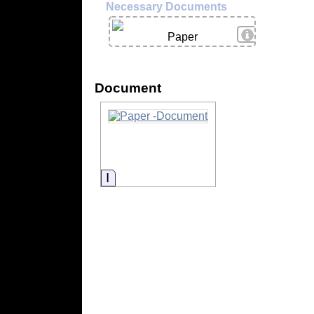
Necessary Documents
View Details
Paper
Document
Information