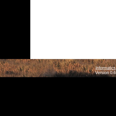
Informatics
Version 0.6.