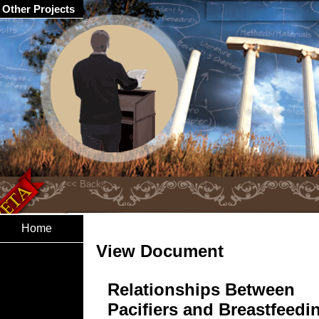
Other Projects
Home
View Document
Relationships Between
Pacifiers and Breastfeedi