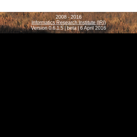
2008 - 2016
Informatics Research Institute (IRI)
Version 0.6.1.5 | beta | 6 April 2016