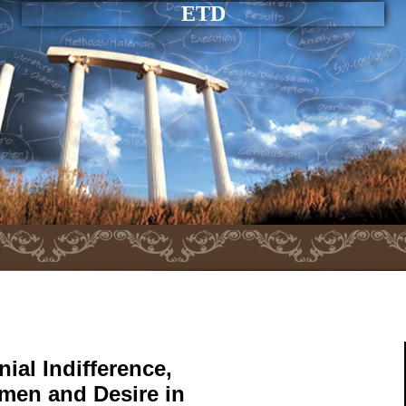
ETD
ial Indifference,
men and Desire in