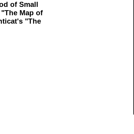
od of Small
 "The Map of
ticat's "The
ils