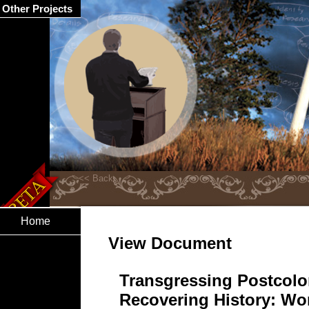
Other Projects
Home
View Document
Transgressing Postcolon
Recovering History: Wo