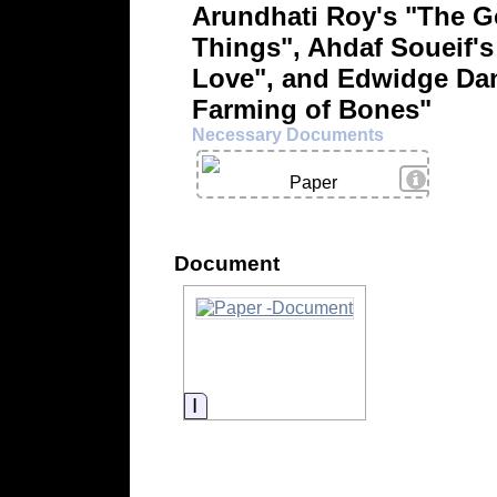
Arundhati Roy's "The G
Things", Ahdaf Soueif's
Love", and Edwidge Dan
Farming of Bones"
Necessary Documents
View Deta
Paper
Document
Information