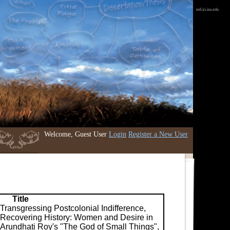
etd.iri.isu.edu
Welcome, Guest User
Login
Register a New User
Title
Transgressing Postcolonial Indifference,
Recovering History: Women and Desire in
Arundhati Roy's "The God of Small Things",