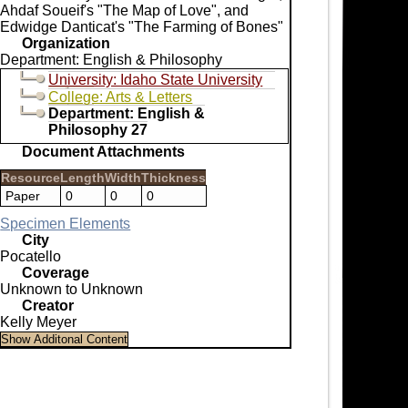
Ahdaf Soueif's "The Map of Love", and
Edwidge Danticat's "The Farming of Bones"
Organization
Department: English & Philosophy
University: Idaho State University
College: Arts & Letters
Department: English &
Philosophy 27
Document Attachments
Resource
Length
Width
Thickness
Paper
0
0
0
Specimen Elements
City
Pocatello
Coverage
Unknown to Unknown
Creator
Kelly Meyer