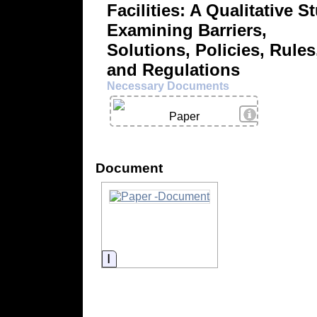
Facilities: A Qualitative S
Examining Barriers,
Solutions, Policies, Rules
and Regulations
Necessary Documents
View Details
Paper
Document
Information