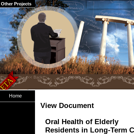
Other Projects
Home
View Document
Oral Health of Elderly
Residents in Long-Term C