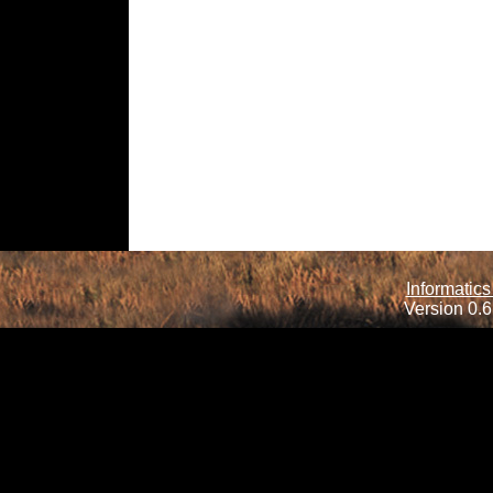
Informatics
Version 0.6.