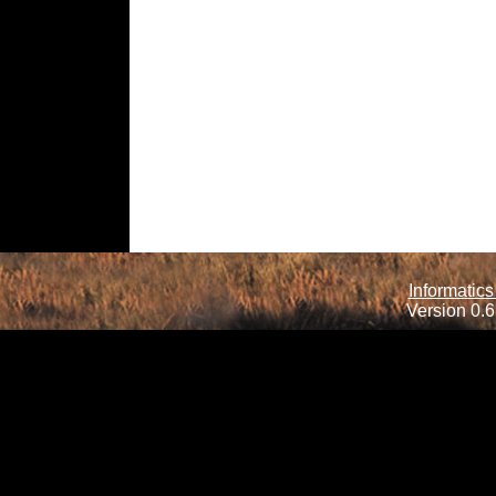
Informatics
Version 0.6.