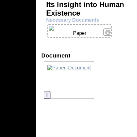
Its Insight into Human
Existence
Necessary Documents
View Details
Paper
Document
Information