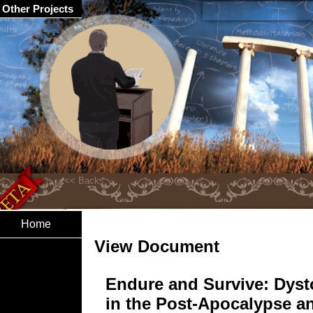
Other Projects
Home
View Document
Endure and Survive: Dyst
in the Post-Apocalypse a